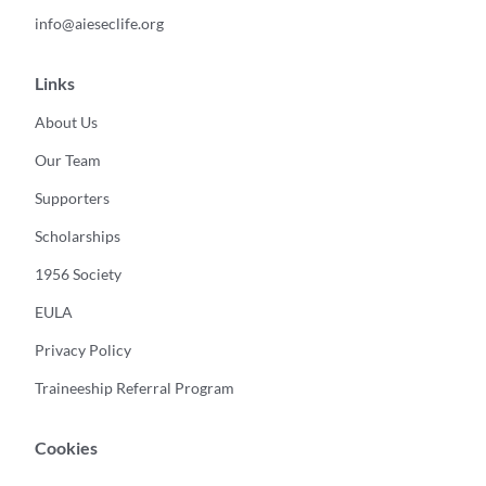
info@aieseclife.org
Links
About Us
Our Team
Supporters
Scholarships
1956 Society
EULA
Privacy Policy
Traineeship Referral Program
Cookies