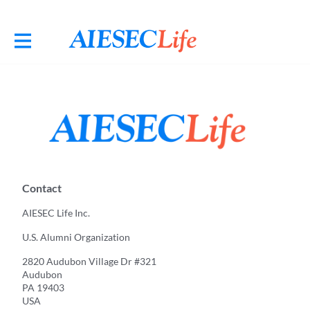
Contact
AIESEC Life Inc.
U.S. Alumni Organization
2820 Audubon Village Dr #321
Audubon
PA 19403
USA